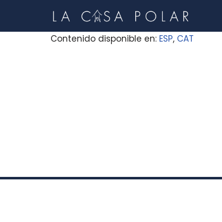
Skip
Contenido disponible en:
ESP
CAT
to
content