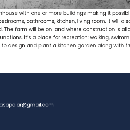
house with one or more buildings making it possi
edrooms, bathrooms, kitchen, living room. It will a
. The farm will be on land where construction is al
functions. It’s a place for recreation: walking, swim
 to design and plant a kitchen garden along with fru
casapolar@gmail.com