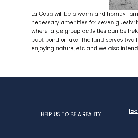
La Casa will be a warm and homey farm
necessary amenities for seven guests: b
where large group activities can be held
pool, pond or lake. The land serves two 
enjoying nature, etc and we also intend
la
HELP US TO BE A REALITY!