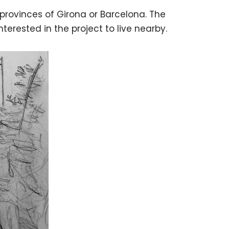
 provinces of Girona or Barcelona. The
erested in the project to live nearby.