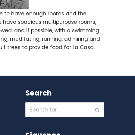
ble to have enough rooms and the
lso have spacious multipurpose rooms,
lowed, and if possible, with a swimming
ming, meditating, running, admiring and
it trees to provide food for La Casa.
Search