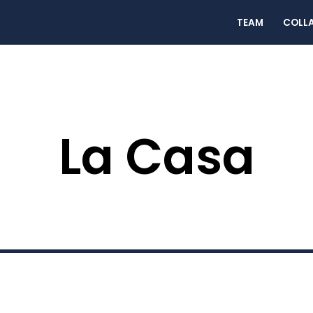
TEAM
COLL
La Casa