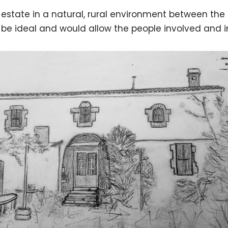
e estate in a natural, rural environment between the
be ideal and would allow the people involved and int