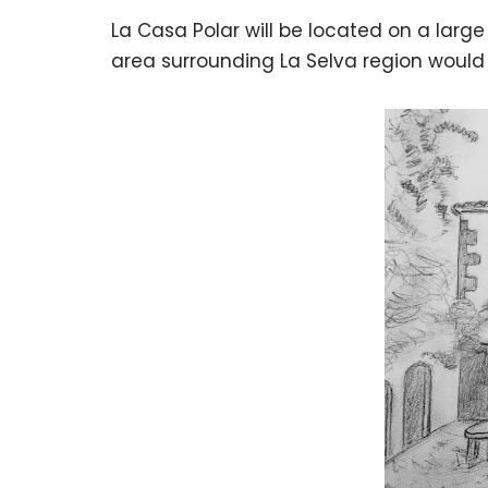
La Casa Polar will be located on a larg
area surrounding La Selva region would 