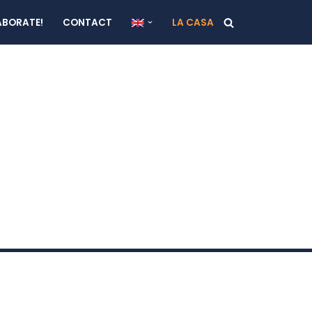
ABORATE!
CONTACT
LA CASA